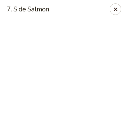
Online ordering is closed until August 10th at 11:00AM
7. Side Salmon
For delivery, please visit
DoorDash
, thank you
Midori Express - Greensboro
2421 Randleman Rd Greensboro, NC 27406
Pick up
Midori Express - Greensboro