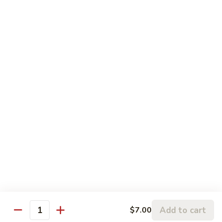
Shrimp
$6.00
7.
7. Side Salmon
Side
Salmon
$7.00
7.
7. Side Filet Mignon
Side
Filet
$7.00
Mignon
7.
7. Side Scallops
Side
Scallops
$7.00
Add to cart
$7.00
Quantity