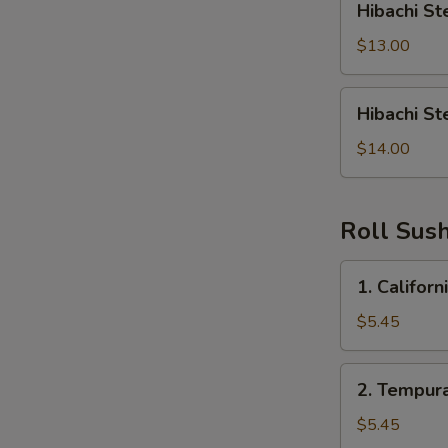
Hibachi St
Steak
&
$13.00
Shrimp
Hibachi
Hibachi St
Steak,
Shrimp,
$14.00
Chicken
Roll Sush
1.
1. Californ
California
Roll
$5.45
2.
2. Tempura
Tempura
Roll
$5.45