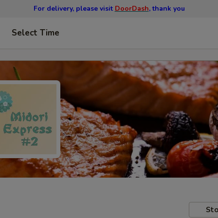
For delivery, please visit
DoorDash
, thank you
Select Time
Sto