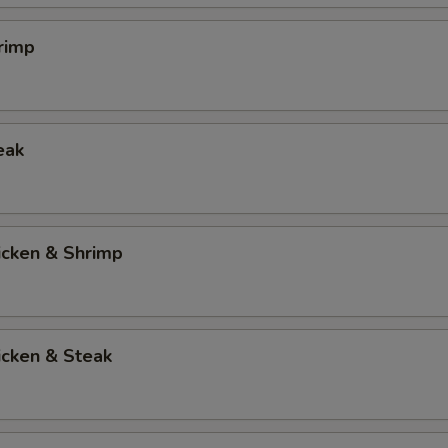
rimp
eak
icken & Shrimp
icken & Steak