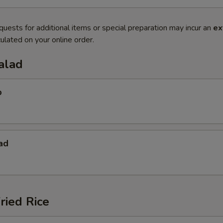
quests for additional items or special preparation may incur an
ex
ulated on your online order.
alad
p
ad
ried Rice