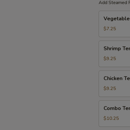
Add Steamed R
Vegetable
Vegetable
Tempura
$7.25
Shrimp
Shrimp Te
Tempura
$9.25
Chicken
Chicken T
Tempura
$9.25
Combo
Combo Te
Tempura
$10.25