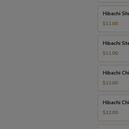
Hibachi
Hibachi Sh
Shrimp
$11.00
Hibachi
Hibachi St
Steak
$11.00
Hibachi
Hibachi Ch
Chicken
&
$12.00
Shrimp
Hibachi
Hibachi Ch
Chicken
&
$12.00
Steak
Hibachi