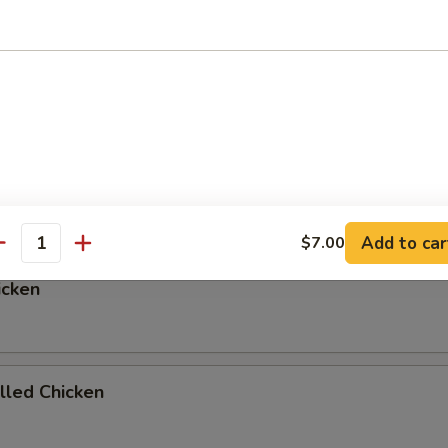
ed Rice, Onions, and Zucchni
p or Salad add $1.00
egetables
Add to car
$7.00
antity
icken
illed Chicken