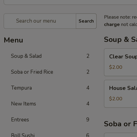
Please note: re
Search
charge
not calc
Soup & S
Menu
Clear
Soup & Salad
2
Clear Sou
Soup
$2.00
Soba or Fried Rice
2
House
Tempura
4
House Sal
Salad
$2.00
New Items
4
Entrees
9
Soba or F
Roll Sushi
6
Soba