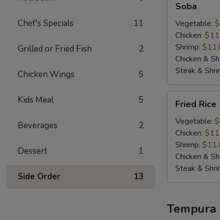
Soba
Chef's Specials
11
Vegetable:
$
Chicken:
$11
Shrimp:
$11.
Grilled or Fried Fish
2
Chicken & Sh
Steak & Shr
Chicken Wings
5
Fried
Kids Meal
5
Fried Rice
Rice
Vegetable:
$
Beverages
2
Chicken:
$11
Shrimp:
$11.
Dessert
1
Chicken & Sh
Steak & Shr
Side Order
13
Tempura