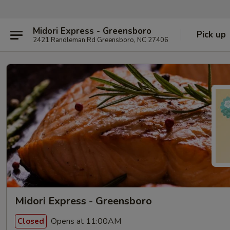
Midori Express - Greensboro
Pick up
2421 Randleman Rd Greensboro, NC 27406
Midori Express - Greensboro
Opens at 11:00AM
Closed