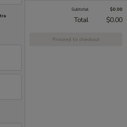
Subtotal
$0.00
tra
Total
$0.00
Proceed to checkout