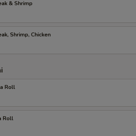
eak & Shrimp
eak, Shrimp, Chicken
i
ia Roll
 Roll