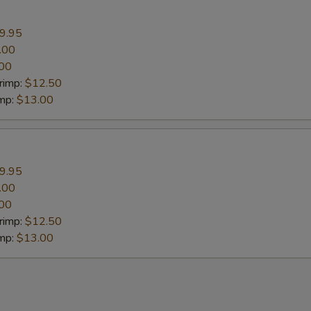
9.95
.00
00
rimp:
$12.50
imp:
$13.00
9.95
.00
00
rimp:
$12.50
imp:
$13.00