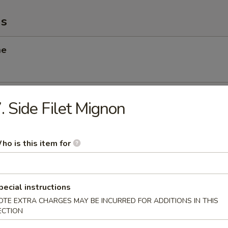
ms
me
 Scallop
. Side Filet Mignon
ho is this item for
angoon
pecial instructions
OTE EXTRA CHARGES MAY BE INCURRED FOR ADDITIONS IN THIS
Chicken Salad
ECTION