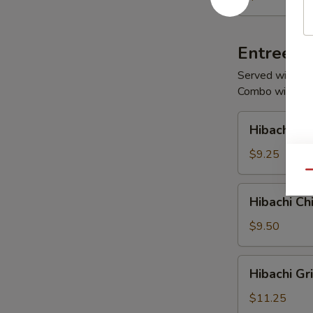
Salad
Entrees
Served with Fri
Combo with Sou
Hibachi
Hibachi V
Vegetables
$9.25
Qu
Hibachi
Hibachi Ch
Chicken
$9.50
Hibachi
Hibachi Gr
Grilled
Chicken
$11.25