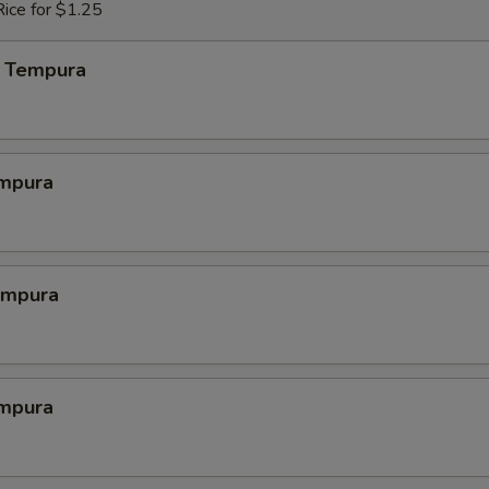
ice for $1.25
 Tempura
mpura
empura
mpura