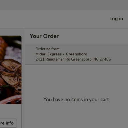
Log in
Your Order
Ordering from:
Midori Express - Greensboro
2421 Randleman Rd Greensboro, NC 27406
You have no items in your cart.
re info