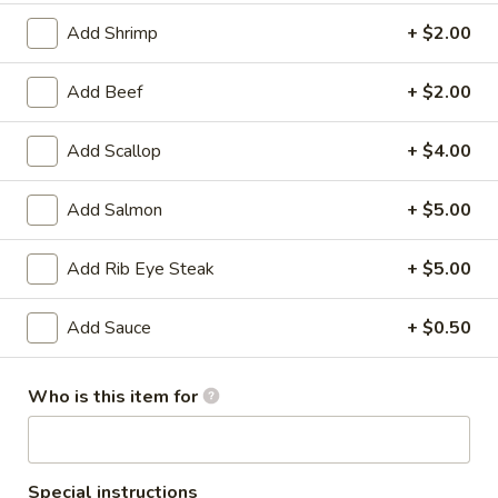
Store info
Call us
Add Shrimp
+ $2.00
Entrees
Add Beef
+ $2.00
Please note: requests for additional items or special
Add Scallop
+ $4.00
preparation may incur an
extra charge
not calculated on your
online order.
Add Salmon
+ $5.00
Soup & Salad
Add Rib Eye Steak
+ $5.00
Clear
Clear Soup
Soup
Add Sauce
+ $0.50
$2.00
Who is this item for
House
House Salad
Salad
$2.00
Special instructions