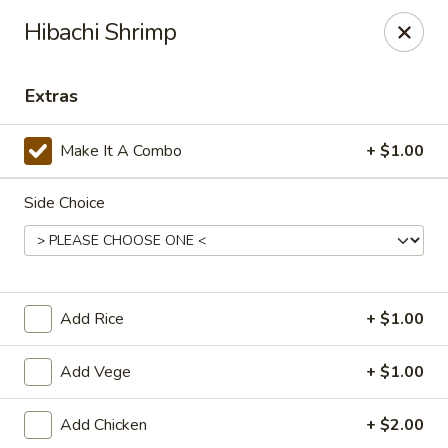
For delivery, please visit
DoorDash
, thank you
Hibachi Shrimp
Midori Express - Greensboro
2421 Randleman Rd Greensboro, NC 27406
Extras
Pick up
Select Time
Make It A Combo
+ $1.00
Side Choice
Add Rice
+ $1.00
Add Vege
+ $1.00
Midori Express - Greensboro
Add Chicken
+ $2.00
Opens at 11:00AM
Closed