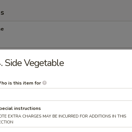
ms
me
 Scallop
. Side Vegetable
ho is this item for
angoon
pecial instructions
OTE EXTRA CHARGES MAY BE INCURRED FOR ADDITIONS IN THIS
Chicken Salad
ECTION