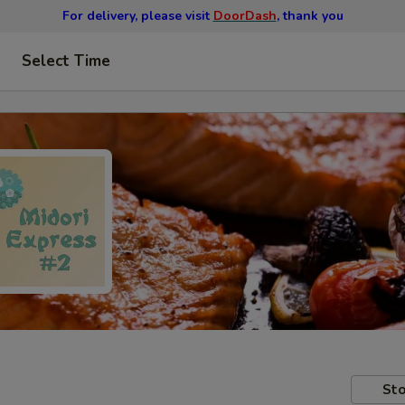
For delivery, please visit
DoorDash
, thank you
Select Time
Sto