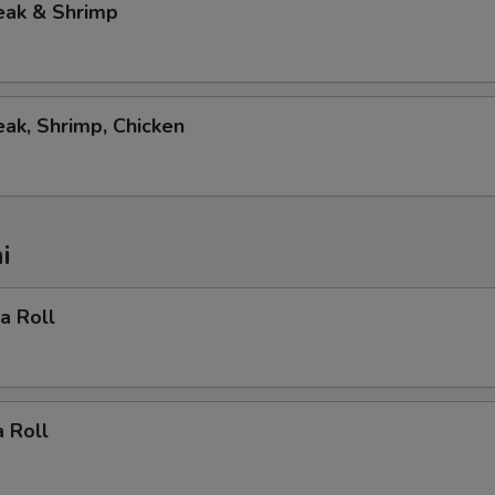
eak & Shrimp
eak, Shrimp, Chicken
i
ia Roll
 Roll