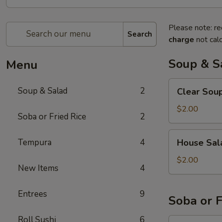
Please note: re
Search
charge
not calc
Soup & S
Menu
Clear
Soup & Salad
2
Clear Sou
Soup
$2.00
Soba or Fried Rice
2
House
Tempura
4
House Sal
Salad
$2.00
New Items
4
Entrees
9
Soba or F
Roll Sushi
6
Soba