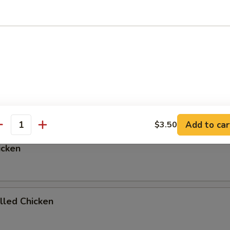
ed Rice, Onions, and Zucchni
p or Salad add $1.00
egetables
Add to car
$3.50
antity
icken
illed Chicken