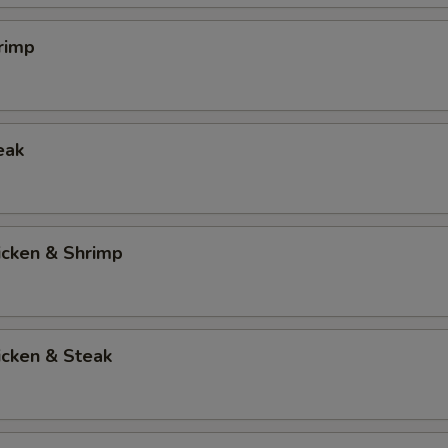
rimp
eak
icken & Shrimp
icken & Steak