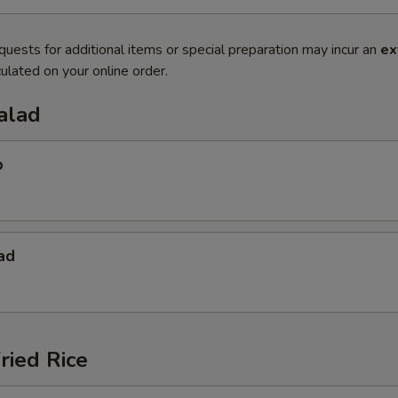
quests for additional items or special preparation may incur an
ex
ulated on your online order.
alad
p
ad
ried Rice