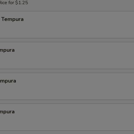
ice for $1.25
 Tempura
mpura
empura
mpura