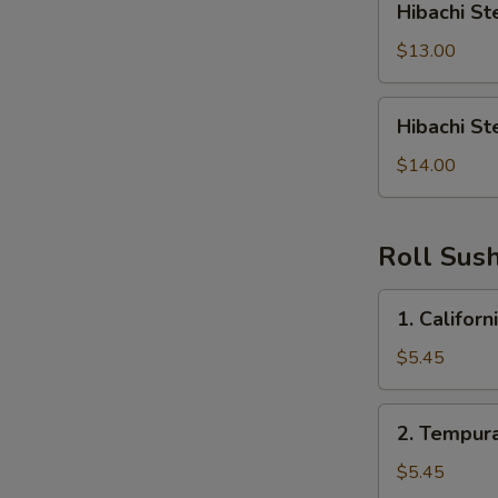
Hibachi St
Steak
&
$13.00
Shrimp
Hibachi
Hibachi St
Steak,
Shrimp,
$14.00
Chicken
Roll Sush
1.
1. Californ
California
Roll
$5.45
2.
2. Tempura
Tempura
Roll
$5.45