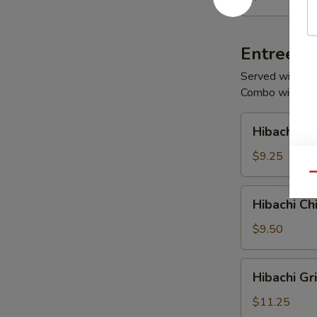
Salad
Entrees
Served with Fri
Combo with Sou
Hibachi
Hibachi V
Vegetables
$9.25
Qu
Hibachi
Hibachi Ch
Chicken
$9.50
Hibachi
Hibachi Gr
Grilled
Chicken
$11.25