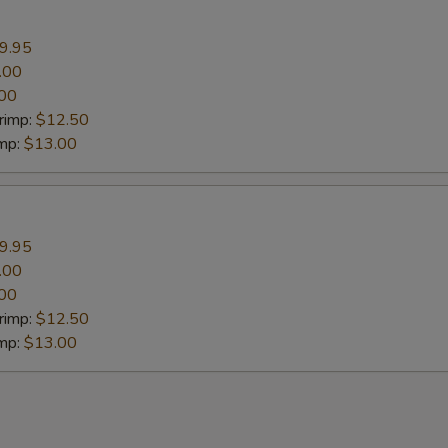
9.95
.00
00
rimp:
$12.50
imp:
$13.00
9.95
.00
00
rimp:
$12.50
imp:
$13.00