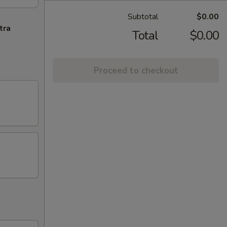
Subtotal
$0.00
tra
Total
$0.00
Proceed to checkout