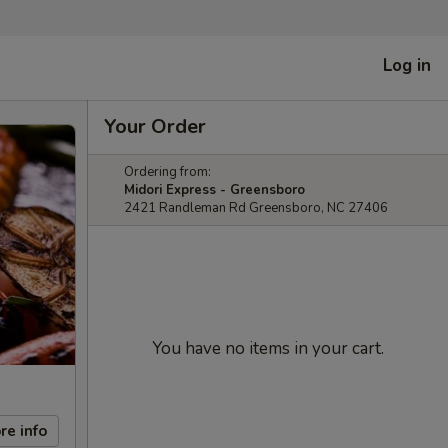
Log in
Your Order
Ordering from:
Midori Express - Greensboro
2421 Randleman Rd Greensboro, NC 27406
You have no items in your cart.
re info