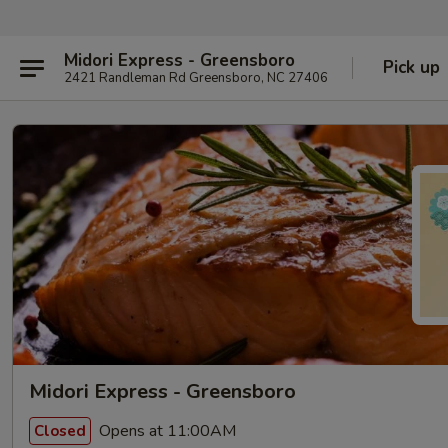
Midori Express - Greensboro
Pick up
2421 Randleman Rd Greensboro, NC 27406
Midori Express - Greensboro
Opens at 11:00AM
Closed