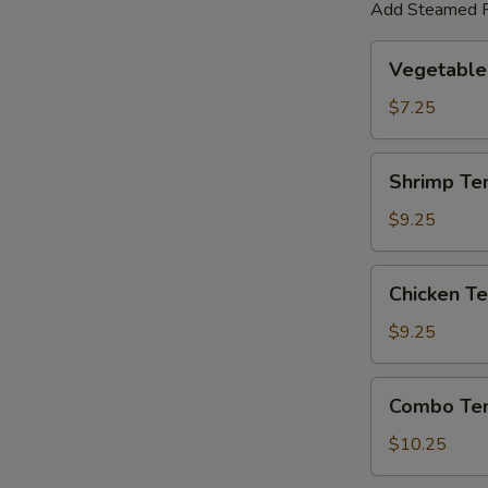
Add Steamed R
Vegetable
Vegetable
Tempura
$7.25
Shrimp
Shrimp Te
Tempura
$9.25
Chicken
Chicken T
Tempura
$9.25
Combo
Combo Te
Tempura
$10.25