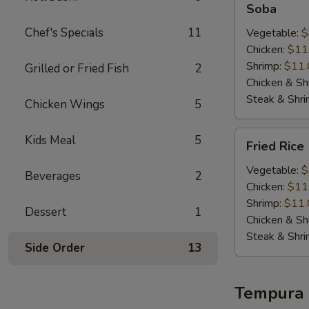
Soba
Chef's Specials
11
Vegetable:
$
Chicken:
$11
Shrimp:
$11.
Grilled or Fried Fish
2
Chicken & Sh
Steak & Shr
Chicken Wings
5
Fried
Kids Meal
5
Fried Rice
Rice
Vegetable:
$
Beverages
2
Chicken:
$11
Shrimp:
$11.
Dessert
1
Chicken & Sh
Steak & Shr
Side Order
13
Tempura