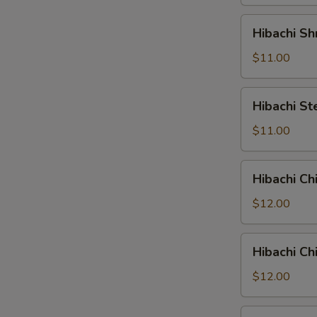
Hibachi
Hibachi Sh
Shrimp
$11.00
Hibachi
Hibachi St
Steak
$11.00
Hibachi
Hibachi Ch
Chicken
&
$12.00
Shrimp
Hibachi
Hibachi Ch
Chicken
&
$12.00
Steak
Hibachi