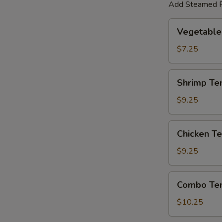
Add Steamed R
Vegetable
Vegetable
Tempura
$7.25
Shrimp
Shrimp Te
Tempura
$9.25
Chicken
Chicken T
Tempura
$9.25
Combo
Combo Te
Tempura
$10.25