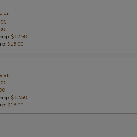
9.95
.00
00
rimp:
$12.50
imp:
$13.00
9.95
.00
00
rimp:
$12.50
imp:
$13.00