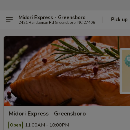
Midori Express - Greensboro
Pick up
2421 Randleman Rd Greensboro, NC 27406
Midori Express - Greensboro
11:00AM - 10:00PM
Open