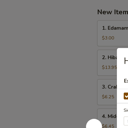
New Ite
1.
1. Edama
Edamame
$3.00
2.
2. Hibachi
H
Hibachi
Scallop
$13.95
E
3.
3. Crab R
Crab
Rangoon
$6.25
Si
4.
4. Midori 
Midori
Chicken
$6.45