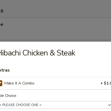
ms
me
 Scallop
ibachi Chicken & Steak
xtras
angoon
Make It A Combo
+ $1.
de Choice
Chicken Salad