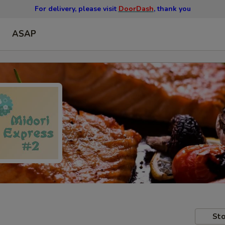
For delivery, please visit
DoorDash
, thank you
ASAP
Sto