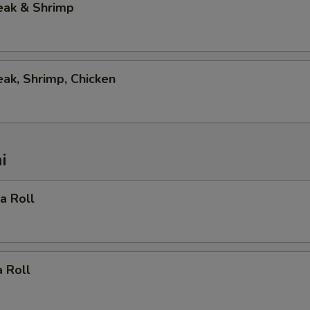
eak & Shrimp
eak, Shrimp, Chicken
i
ia Roll
 Roll