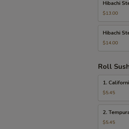
Hibachi St
Steak
&
$13.00
Shrimp
Hibachi
Hibachi St
Steak,
Shrimp,
$14.00
Chicken
Roll Sush
1.
1. Californ
California
Roll
$5.45
2.
2. Tempura
Tempura
Roll
$5.45