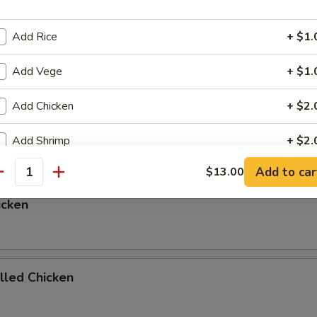
Add Rice
+ $1.
Add Vege
+ $1.
ed Rice, Onions, and Zucchni
p or Salad add $1.00
Add Chicken
+ $2.
egetables
Add Shrimp
+ $2.
Add to car
$13.00
Add Beef
+ $2.
antity
icken
Add Scallop
+ $4.
Add Salmon
+ $5.
illed Chicken
Add Rib Eye Steak
+ $5.
Add Sauce
+ $0.