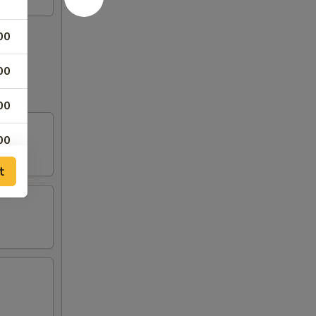
00
00
00
00
t
00
00
00
00
50