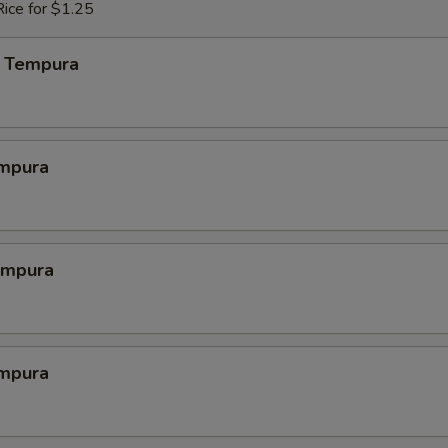
ice for $1.25
 Tempura
mpura
empura
mpura