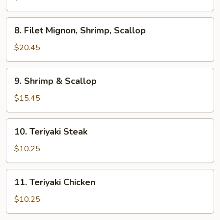
Steak
8.
8. Filet Mignon, Shrimp, Scallop
Filet
Mignon,
$20.45
Shrimp,
Scallop
9.
9. Shrimp & Scallop
Shrimp
&
$15.45
Scallop
10.
10. Teriyaki Steak
Teriyaki
Steak
$10.25
11.
11. Teriyaki Chicken
Teriyaki
Chicken
$10.25