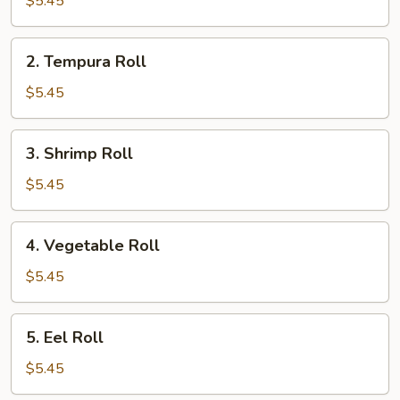
$5.45
2.
2. Tempura Roll
Tempura
Roll
$5.45
3.
3. Shrimp Roll
Shrimp
Roll
$5.45
4.
4. Vegetable Roll
Vegetable
Roll
$5.45
5.
5. Eel Roll
Eel
Roll
$5.45