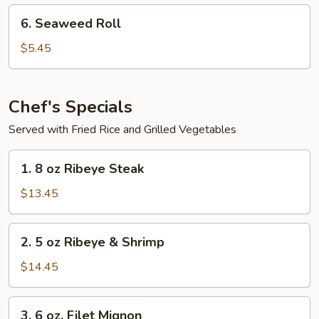
6.
6. Seaweed Roll
Seaweed
Roll
$5.45
Chef's Specials
Served with Fried Rice and Grilled Vegetables
1.
1. 8 oz Ribeye Steak
8
oz
$13.45
Ribeye
Steak
2.
2. 5 oz Ribeye & Shrimp
5
oz
$14.45
Ribeye
&
3.
3. 6 oz. Filet Mignon
Shrimp