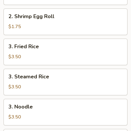
Roll
2.
2. Shrimp Egg Roll
Shrimp
Egg
$1.75
Roll
3.
3. Fried Rice
Fried
Rice
$3.50
3.
3. Steamed Rice
Steamed
Rice
$3.50
3.
3. Noodle
Noodle
$3.50