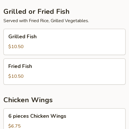
Grilled or Fried Fish
Served with Fried Rice, Grilled Vegetables.
Grilled
Grilled Fish
Fish
$10.50
Fried
Fried Fish
Fish
$10.50
Chicken Wings
6
6 pieces Chicken Wings
pieces
Chicken
$6.75