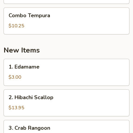
Combo
Combo Tempura
Tempura
$10.25
New Items
1.
1. Edamame
Edamame
$3.00
2.
2. Hibachi Scallop
Hibachi
Scallop
$13.95
3.
3. Crab Rangoon
Crab