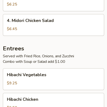
Rangoon
$6.25
4.
4. Midori Chicken Salad
Midori
Chicken
$6.45
Salad
Entrees
Served with Fried Rice, Onions, and Zucchni
Combo with Soup or Salad add $1.00
Hibachi
Hibachi Vegetables
Vegetables
$9.25
Hibachi
Hibachi Chicken
Chicken