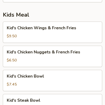
Kids Meal
Kid's
Kid's Chicken Wings & French Fries
Chicken
Wings
$9.50
&
French
Kid's
Kid's Chicken Nuggets & French Fries
Fries
Chicken
Nuggets
$6.50
&
French
Kid's
Kid's Chicken Bowl
Fries
Chicken
Bowl
$7.45
Kid's
Kid's Steak Bowl
Steak