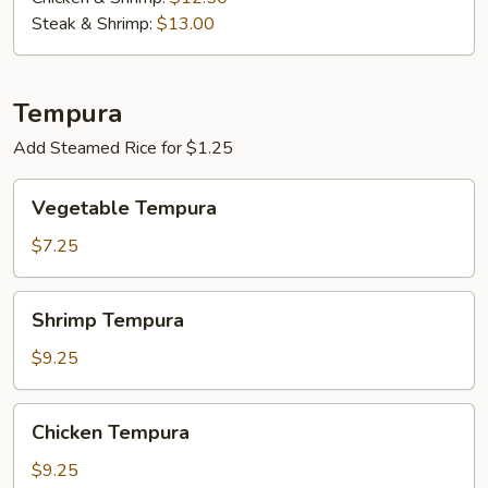
Steak & Shrimp:
$13.00
Tempura
Add Steamed Rice for $1.25
Vegetable
Vegetable Tempura
Tempura
$7.25
Shrimp
Shrimp Tempura
Tempura
$9.25
Chicken
Chicken Tempura
Tempura
$9.25