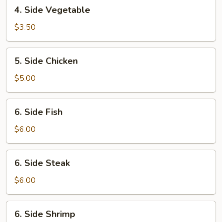
4.
4. Side Vegetable
Side
Vegetable
$3.50
5.
5. Side Chicken
Side
Chicken
$5.00
6.
6. Side Fish
Side
Fish
$6.00
6.
6. Side Steak
Side
Steak
$6.00
6.
6. Side Shrimp
Side