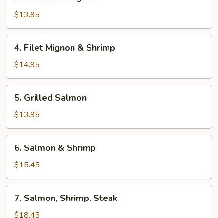
6
oz.
$13.95
Filet
Mignon
4.
4. Filet Mignon & Shrimp
Filet
Mignon
$14.95
&
Shrimp
5.
5. Grilled Salmon
Grilled
Salmon
$13.95
6.
6. Salmon & Shrimp
Salmon
&
$15.45
Shrimp
7.
7. Salmon, Shrimp. Steak
Salmon,
Shrimp.
$18.45