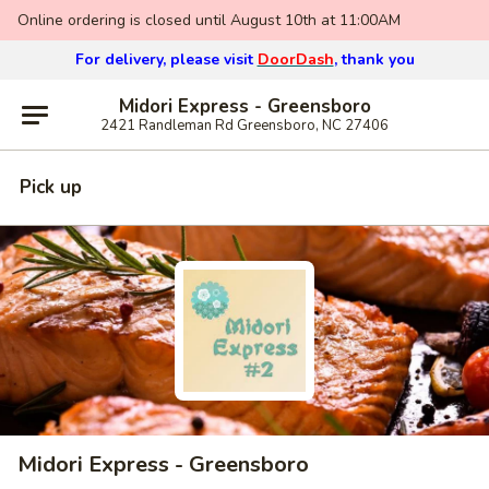
Online ordering is closed until August 10th at 11:00AM
For delivery, please visit
DoorDash
, thank you
Midori Express - Greensboro
2421 Randleman Rd Greensboro, NC 27406
Pick up
Midori Express - Greensboro