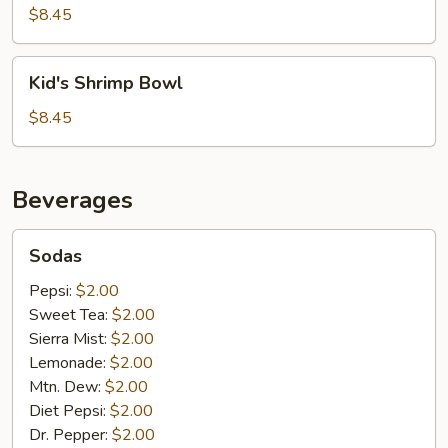
Bowl
$8.45
Kid's
Kid's Shrimp Bowl
Shrimp
Bowl
$8.45
Beverages
Sodas
Sodas
Pepsi:
$2.00
Sweet Tea:
$2.00
Sierra Mist:
$2.00
Lemonade:
$2.00
Mtn. Dew:
$2.00
Diet Pepsi:
$2.00
Dr. Pepper:
$2.00