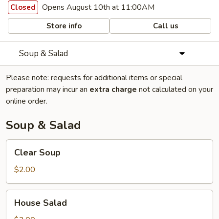
Opens August 10th at 11:00AM
Closed
Store info
Call us
Soup & Salad
Please note: requests for additional items or special
preparation may incur an
extra charge
not calculated on your
online order.
Soup & Salad
Clear
Clear Soup
Soup
$2.00
House
House Salad
Salad