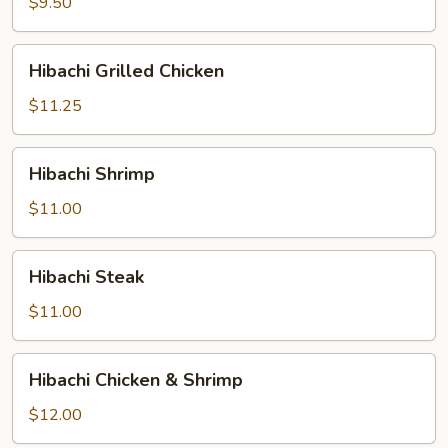
$9.50
Hibachi
Hibachi Grilled Chicken
Grilled
Chicken
$11.25
Hibachi
Hibachi Shrimp
Shrimp
$11.00
Hibachi
Hibachi Steak
Steak
$11.00
Hibachi
Hibachi Chicken & Shrimp
Chicken
&
$12.00
Shrimp