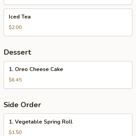
Iced
Iced Tea
Tea
$2.00
Dessert
1.
1. Oreo Cheese Cake
Oreo
Cheese
$6.45
Cake
Side Order
1.
1. Vegetable Spring Roll
Vegetable
Spring
$1.50