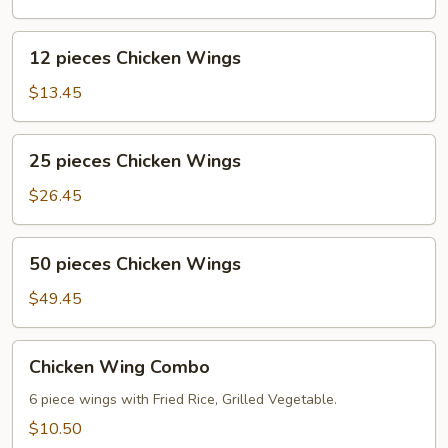
Wings
12
12 pieces Chicken Wings
pieces
Chicken
$13.45
Wings
25
25 pieces Chicken Wings
pieces
Chicken
$26.45
Wings
50
50 pieces Chicken Wings
pieces
Chicken
$49.45
Wings
Chicken
Chicken Wing Combo
Wing
Combo
6 piece wings with Fried Rice, Grilled Vegetable.
$10.50