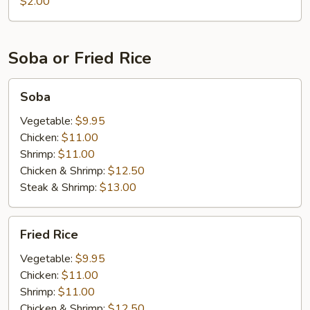
$2.00
Soba or Fried Rice
Soba
Soba
Vegetable:
$9.95
Chicken:
$11.00
Shrimp:
$11.00
Chicken & Shrimp:
$12.50
Steak & Shrimp:
$13.00
Fried
Fried Rice
Rice
Vegetable:
$9.95
Chicken:
$11.00
Shrimp:
$11.00
Chicken & Shrimp:
$12.50