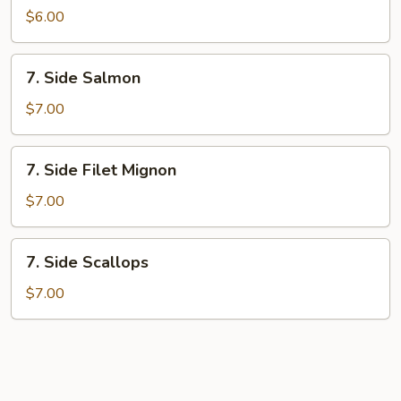
Shrimp
$6.00
7.
7. Side Salmon
Side
Salmon
$7.00
7.
7. Side Filet Mignon
Side
Filet
$7.00
Mignon
7.
7. Side Scallops
Side
Scallops
$7.00