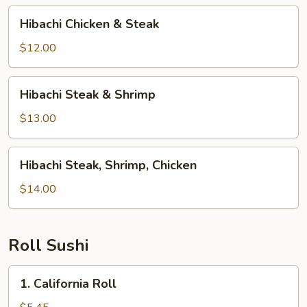
Hibachi
Hibachi Chicken & Steak
Chicken
&
$12.00
Steak
Hibachi
Hibachi Steak & Shrimp
Steak
&
$13.00
Shrimp
Hibachi
Hibachi Steak, Shrimp, Chicken
Steak,
Shrimp,
$14.00
Chicken
Roll Sushi
1.
1. California Roll
California
Roll