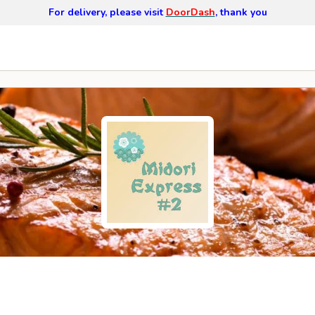
For delivery, please visit
DoorDash
, thank you