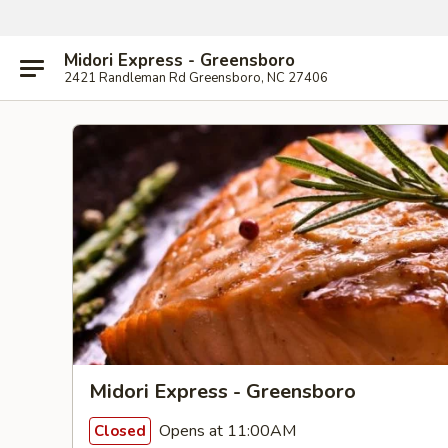
Midori Express - Greensboro
2421 Randleman Rd Greensboro, NC 27406
Midori Express - Greensboro
Opens at 11:00AM
Closed