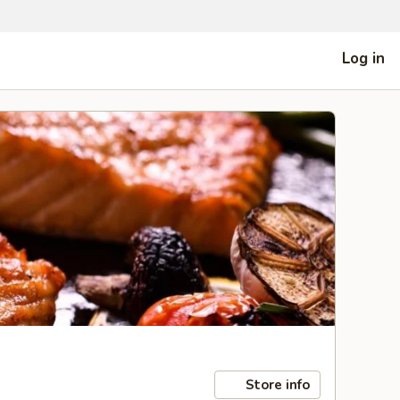
Log in
Store info