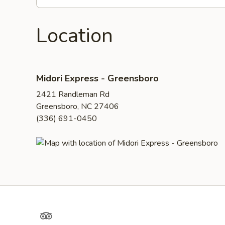
Location
Midori Express - Greensboro
2421 Randleman Rd
Greensboro, NC 27406
(336) 691-0450
TripAdvisor